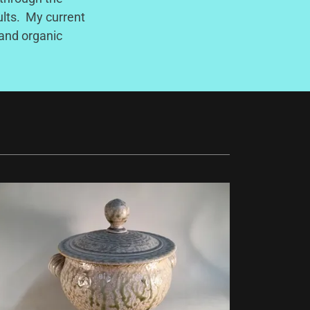
ults. My current
 and organic