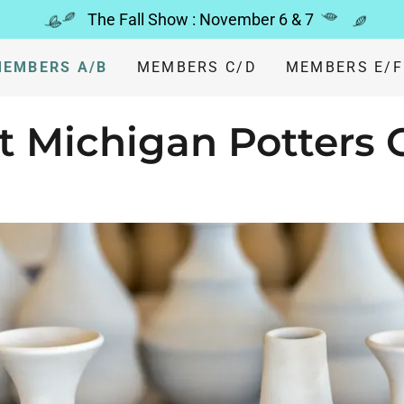
The Fall Show : November 6 & 7
EMBERS A/B
MEMBERS C/D
MEMBERS E/F
 Michigan Potters 