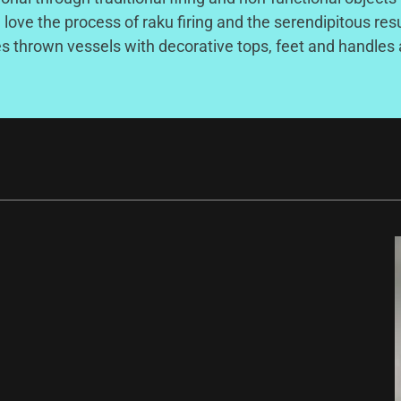
I love the process of raku firing and the serendipitous res
s thrown vessels with decorative tops, feet and handles