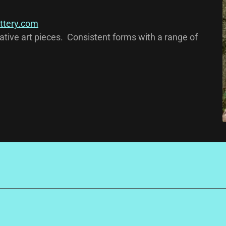
ttery.com
tive art pieces. Consistent forms with a range of