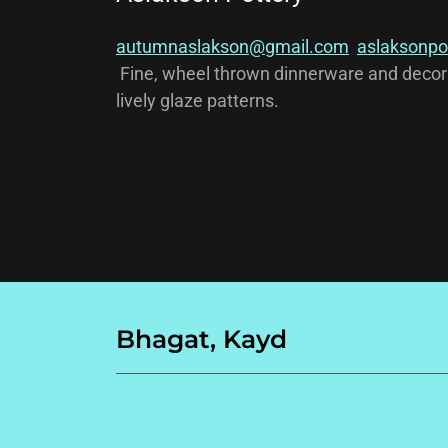
autumnaslakson@gmail.com
aslaksonpo
Fine, wheel thrown dinnerware and decora
lively glaze patterns.
Bhagat, Kayd