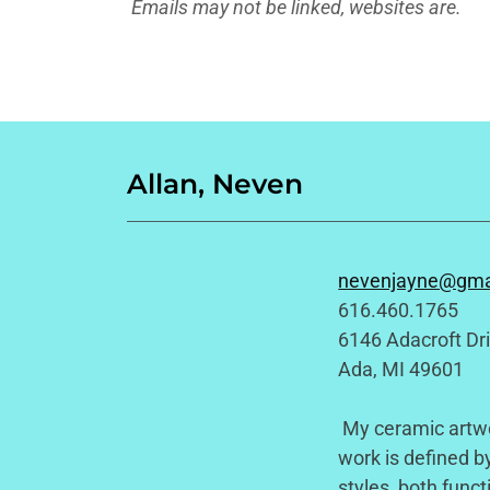
Emails may not be linked, websites are.
Allan, Neven
nevenjayne@gma
616.460.1765
6146 Adacroft Dr
Ada, MI 49601
My ceramic artwor
work is defined by
styles, both funct