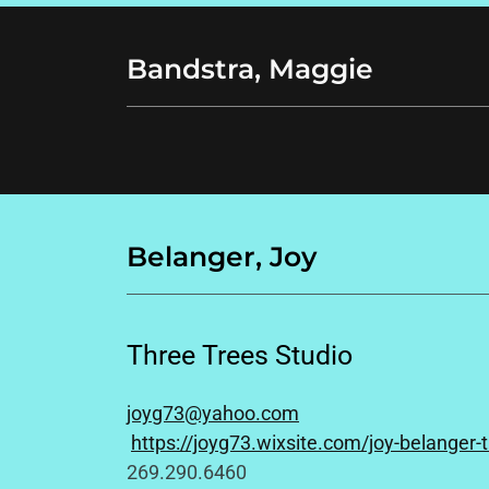
Bandstra, Maggie
Belanger, Joy
Three Trees Studio
joyg73@yahoo.com
https://joyg73.wixsite.com/joy-belanger-t
269.290.6460