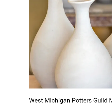
West Michigan Potters Guild