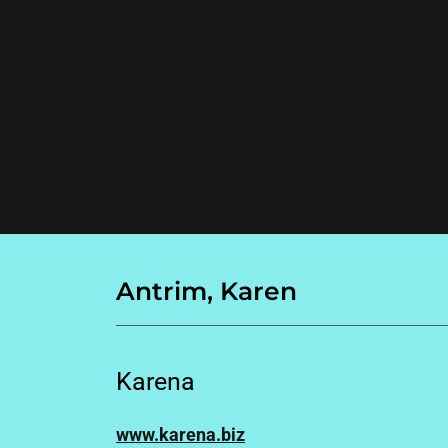
Antrim, Karen
Karena
www.karena.biz