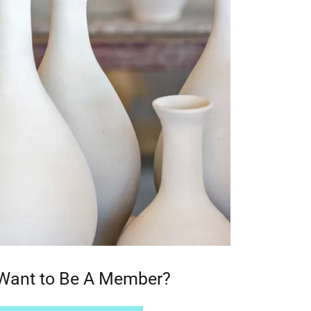
Want to Be A Member?