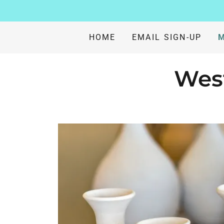
HOME
EMAIL SIGN-UP
M
West