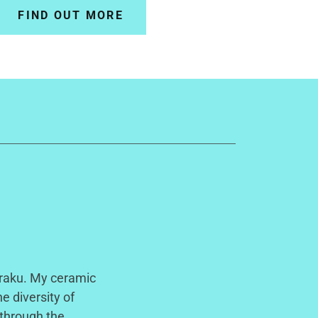
FIND OUT MORE
 raku. My ceramic
e diversity of
 through the