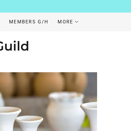
MEMBERS G/H
MORE
Guild