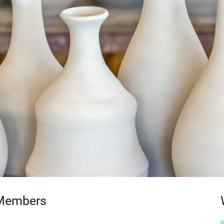
 Members