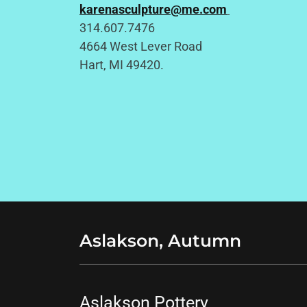
karenasculpture@me.com
314.607.7476
4664 West Lever Road
Hart, MI 49420.
Aslakson, Autumn
Aslakson Pottery