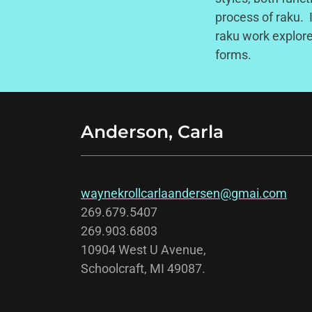
process of raku. 
raku work explore
forms.
Anderson, Carla
waynekrollcarlaandersen@gmai.com
269.679.5407
269.903.6803
10904 West U Avenue,
Schoolcraft, MI 49087.