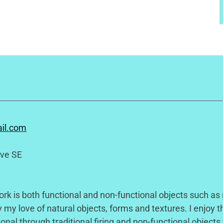
il.com
ive SE
k is both functional and non-functional objects such as
 my love of natural objects, forms and textures. I enjoy th
ional through traditional firing and non-functional objects